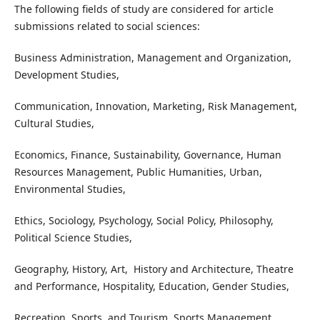
The following fields of study are considered for article
submissions related to social sciences:
Business Administration, Management and Organization,
Development Studies,
Communication, Innovation, Marketing, Risk Management,
Cultural Studies,
Economics, Finance, Sustainability, Governance, Human
Resources Management, Public Humanities, Urban,
Environmental Studies,
Ethics, Sociology, Psychology, Social Policy, Philosophy,
Political Science Studies,
Geography, History, Art, History and Architecture, Theatre
and Performance, Hospitality, Education, Gender Studies,
Recreation, Sports, and Tourism, Sports Management,