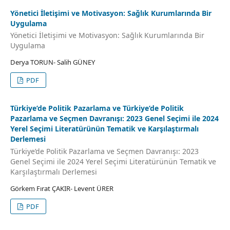
Yöneti̇ci̇ İleti̇şi̇mi̇ ve Moti̇vasyon: Sağlık Kurumlarında Bi̇r
Uygulama
Yöneti̇ci̇ İleti̇şi̇mi̇ ve Moti̇vasyon: Sağlık Kurumlarında Bi̇r
Uygulama
Derya TORUN- Salih GÜNEY
PDF
Türkiye’de Politik Pazarlama ve Türkiye’de Politik
Pazarlama ve Seçmen Davranışı: 2023 Genel Seçimi ile 2024
Yerel Seçimi Literatürünün Tematik ve Karşılaştırmalı
Derlemesi
Türkiye’de Politik Pazarlama ve Seçmen Davranışı: 2023
Genel Seçimi ile 2024 Yerel Seçimi Literatürünün Tematik ve
Karşılaştırmalı Derlemesi
Görkem Fırat ÇAKIR- Levent ÜRER
PDF