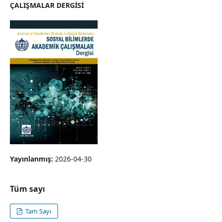
ÇALIŞMALAR DERGİSİ
Yayınlanmış:
2026-04-30
Tüm sayı
Tam Sayı