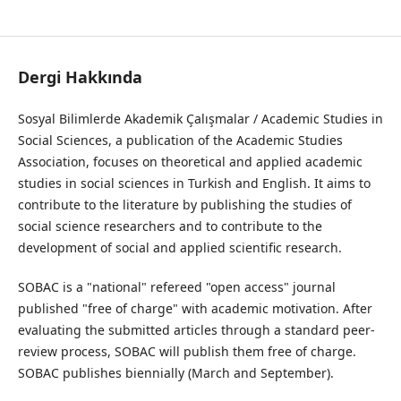
Sosyal Bilimlerde Akademik Çalışmalar Dergisi/ Journal of Academic Studies in Social Sciences
Dergi Hakkında
Sosyal Bilimlerde Akademik Çalışmalar / Academic Studies in
Social Sciences, a publication of the Academic Studies
Association, focuses on theoretical and applied academic
studies in social sciences in Turkish and English. It aims to
contribute to the literature by publishing the studies of
social science researchers and to contribute to the
development of social and applied scientific research.
SOBAC is a "national" refereed "open access" journal
published "free of charge" with academic motivation. After
evaluating the submitted articles through a standard peer-
review process, SOBAC will publish them free of charge.
SOBAC publishes biennially (March and September).