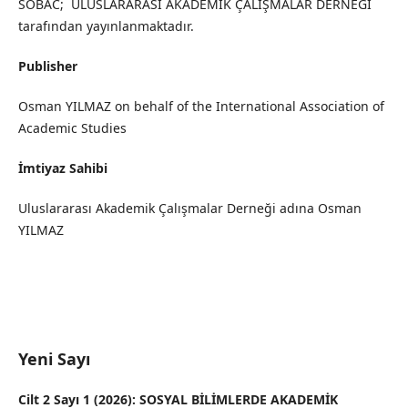
SOBAC; ULUSLARARASI AKADEMİK ÇALIŞMALAR DERNEĞİ
tarafından yayınlanmaktadır.
Publisher
Osman YILMAZ on behalf of the International Association of
Academic Studies
İmtiyaz Sahibi
Uluslararası Akademik Çalışmalar Derneği adına Osman
YILMAZ
Yeni Sayı
Cilt 2 Sayı 1 (2026): SOSYAL BİLİMLERDE AKADEMİK