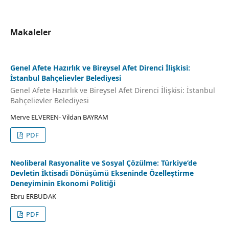
Makaleler
Genel Afete Hazırlık ve Bi̇reysel Afet Di̇renci̇ İli̇şki̇si̇:
İstanbul Bahçeli̇evler Beledi̇yesi
Genel Afete Hazırlık ve Bi̇reysel Afet Di̇renci̇ İli̇şki̇si̇: İstanbul
Bahçeli̇evler Beledi̇yesi
Merve ELVEREN- Vildan BAYRAM
PDF
Neoliberal Rasyonalite ve Sosyal Çözülme: Türkiye’de
Devletin İktisadi Dönüşümü Ekseninde Özelleştirme
Deneyiminin Ekonomi Politiği
Ebru ERBUDAK
PDF