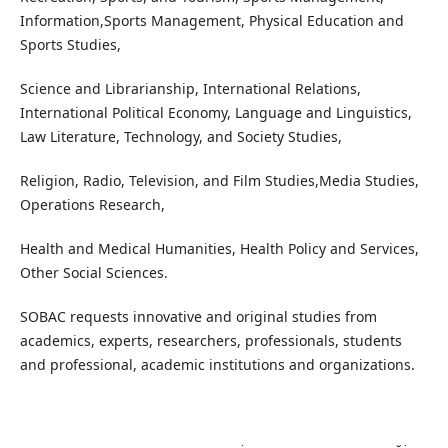
Information,Sports Management, Physical Education and
Sports Studies,
Science and Librarianship, International Relations,
International Political Economy, Language and Linguistics,
Law Literature, Technology, and Society Studies,
Religion, Radio, Television, and Film Studies,Media Studies,
Operations Research,
Health and Medical Humanities, Health Policy and Services,
Other Social Sciences.
SOBAC requests innovative and original studies from
academics, experts, researchers, professionals, students
and professional, academic institutions and organizations.