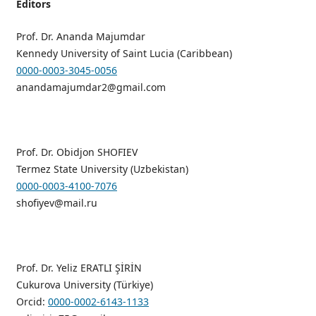
Editors
Prof. Dr. Ananda Majumdar
Kennedy University of Saint Lucia (Caribbean)
0000-0003-3045-0056
anandamajumdar2@gmail.com
Prof. Dr. Obidjon SHOFIEV
Termez State University (Uzbekistan)
0000-0003-4100-7076
shofiyev@mail.ru
Prof. Dr. Yeliz ERATLI ŞİRİN
Cukurova University (Türkiye)
Orcid:
0000-0002-6143-1133