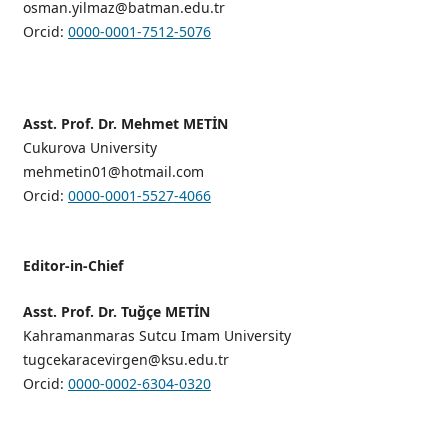
osman.yilmaz@batman.edu.tr
Orcid:
0000-0001-7512-5076
Asst. Prof. Dr. Mehmet METİN
Cukurova University
mehmetin01@hotmail.com
Orcid:
0000-0001-5527-4066
Editor-in-Chief
Asst. Prof. Dr. Tuğçe METİN
Kahramanmaras Sutcu Imam University
tugcekaracevirgen@ksu.edu.tr
Orcid:
0000-0002-6304-0320