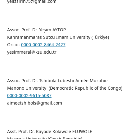
yelizsirin75@gmail.com
Assoc. Prof. Dr. Yeşim AYTOP
Kahramanmaras Sutcu Imam University (Türkiye)
Orcid:
0000-0002-8464-2427
yesimmeral@ksu.edu.tr
Assoc. Prof. Dr. Tshibola Lubeshi Aimée Murphie
Manono University (Democratic Republic of the Congo)
0000-0002-9615-5087
aimeetshibols@gmail.com
Asst. Prof. Dr. Kayode Kolawole ELUWOLE
Masaryk University (Czech Republic)