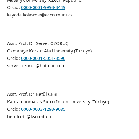
Orcid:
0000-0001-9993-3449
kayode.kolawole@econ.muni.cz
Asst. Prof. Dr. Servet ÖZORUÇ
Osmaniye Korkut Ata University (Türkiye)
Orcid:
0000-0001-5051-3590
servet_ozoruc@hotmail.com
Asst. Prof. Dr. Betül ÇEBİ
Kahramanmaras Sutcu Imam University (Türkiye)
Orcid:
0000-0003-1293-9085
betulcebi@ksu.edu.tr