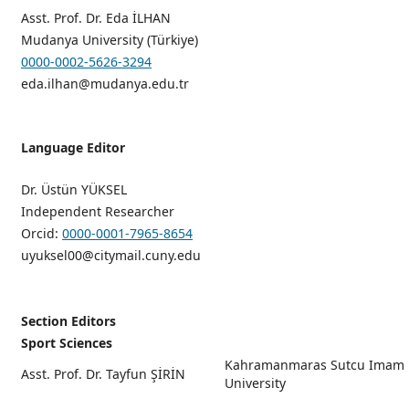
Asst. Prof. Dr. Eda İLHAN
Mudanya University (Türkiye)
0000-0002-5626-3294
eda.ilhan@mudanya.edu.tr
Language Editor
Dr. Üstün YÜKSEL
Independent Researcher
Orcid:
0000-0001-7965-8654
uyuksel00@citymail.cuny.edu
Section Editors
Sport Sciences
Kahramanmaras Sutcu Imam
Asst. Prof. Dr. Tayfun ŞİRİN
University