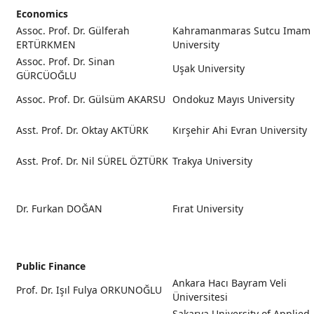
Economics
Assoc. Prof. Dr. Gülferah
Kahramanmaras Sutcu Imam
ERTÜRKMEN
University
Assoc. Prof. Dr. Sinan
Uşak University
GÜRCÜOĞLU
Assoc. Prof. Dr. Gülsüm AKARSU
Ondokuz Mayıs University
Asst. Prof. Dr. Oktay AKTÜRK
Kırşehir Ahi Evran University
Asst. Prof. Dr. Nil SÜREL ÖZTÜRK
Trakya University
Dr. Furkan DOĞAN
Fırat University
Public Finance
Ankara Hacı Bayram Veli
Prof. Dr. Işıl Fulya ORKUNOĞLU
Üniversitesi
Sakarya University of Applied