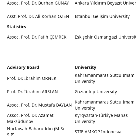
Assoc. Prof. Dr. Burhan GÜNAY
Ankara Yıldırım Beyazıt Univer
Asst. Prof. Dr. Ali Korhan ÖZEN
İstanbul Gelişim University
Statistics
Assoc. Prof. Dr. Fatih ÇEMREK
Eskişehir Osmangazi Universi
Advisory Board
University
Kahramanmaras Sutcu Imam
Prof. Dr. İbrahim ÖRNEK
University
Prof. Dr. İbrahim ARSLAN
Gaziantep University
Kahramanmaras Sutcu Imam
Assoc. Prof. Dr. Mustafa BAYLAN
University
Assoc. Prof. Dr. Azamat
Kyrgyzstan-Türkiye Manas
Maksüdünov
University
Nurfaisah Baharuddin (M.Si -
STIE AMKOP Indonesia
S.P)