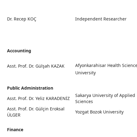
Dr. Recep KOÇ
Independent Researcher
Accounting
Afyonkarahisar Health Scienc
Asst. Prof. Dr. Gülşah KAZAK
University
Public Administration
Sakarya University of Applied
Asst. Prof. Dr. Yeliz KARADENİZ
Sciences
Asst. Prof. Dr. Gülçin Eroksal
Yozgat Bozok University
ÜLGER
Finance