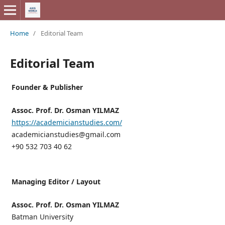
Home
/
Editorial Team
Editorial Team
Founder & Publisher
Assoc. Prof. Dr. Osman YILMAZ
https://academicianstudies.com/
academicianstudies@gmail.com
+90 532 703 40 62
Managing Editor / Layout
Assoc. Prof. Dr. Osman YILMAZ
Batman University