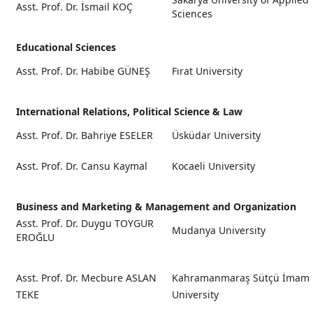
Asst. Prof. Dr. İsmail KOÇ
Sciences
Educational Sciences
Asst. Prof. Dr. Habibe GÜNEŞ
Fırat University
International Relations, Political Science & Law
Asst. Prof. Dr. Bahriye ESELER
Üsküdar University
Asst. Prof. Dr. Cansu Kaymal
Kocaeli University
Business and Marketing & Management and Organization
Asst. Prof. Dr. Duygu TOYGUR
Mudanya University
EROĞLU
Asst. Prof. Dr. Mecbure ASLAN
Kahramanmaraş Sütçü İmam
TEKE
University