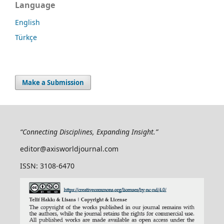
Language
English
Türkçe
Make a Submission
“Connecting Disciplines, Expanding Insight.”
editor@axisworldjournal.com
ISSN: 3108-6470