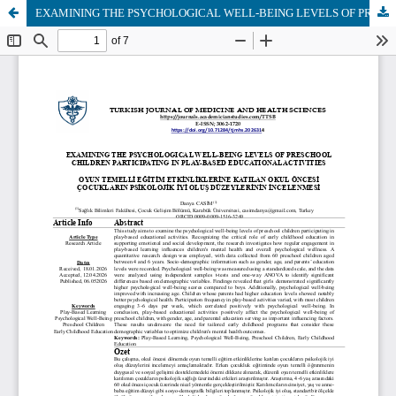
EXAMINING THE PSYCHOLOGICAL WELL-BEING LEVELS OF PRESCHOOL CHILDREN PARTICIPATING IN PLAY-BASED EDUCATIONAL ACTIVITIES