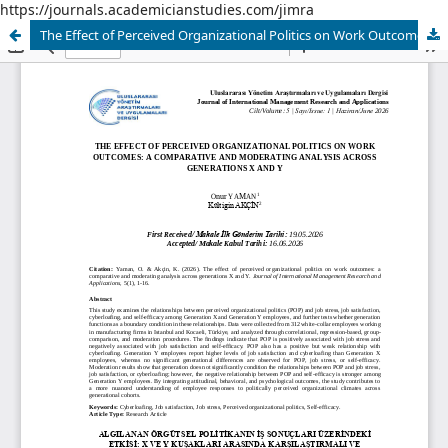
https://journals.academicianstudies.com/jimra
The Effect of Perceived Organizational Politics on Work Outcomes A Comparative and Moderating Analysis Across Generations X and Y