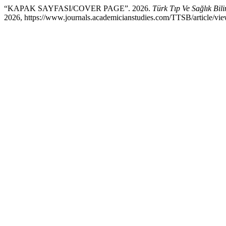
“KAPAK SAYFASI/COVER PAGE”. 2026.
Türk Tıp Ve Sağlık Bil
2026, https://www.journals.academicianstudies.com/TTSB/article/vie