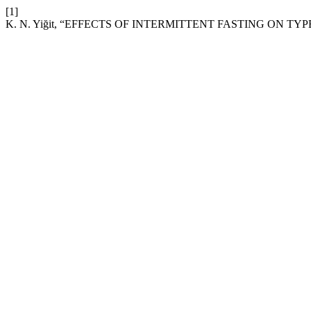
[1]
K. N. Yiğit, “EFFECTS OF INTERMITTENT FASTING ON TYP