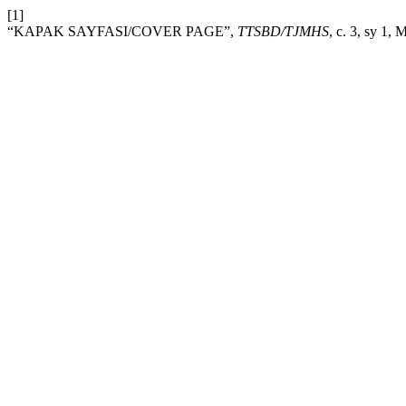
[1]
“KAPAK SAYFASI/COVER PAGE”,
TTSBD/TJMHS
, c. 3, sy 1, 