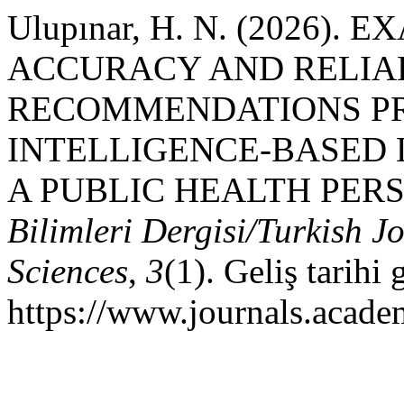
Ulupınar, H. N. (2026).
ACCURACY AND RELIAB
RECOMMENDATIONS PR
INTELLIGENCE-BASED
A PUBLIC HEALTH PER
Bilimleri Dergisi/Turkish J
Sciences
,
3
(1). Geliş tarihi
https://www.journals.acade